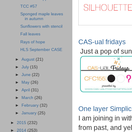
TCC #57
Sponged maple leaves
in autumn
Sunflowers with stencil
Fall leaves
CAS-ual fridays
Rays of hope
HLS September CASE
Just a pop of su
►
August
(21)
►
July
(15)
►
June
(22)
►
May
(26)
►
April
(31)
►
March
(26)
►
February
(32)
One layer Simplic
►
January
(25)
I am joining in wi
►
2015
(232)
from past, and yel
►
2014
(253)