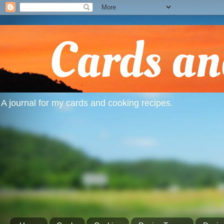
A journal for my cards and cooking recipes.