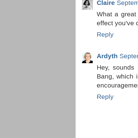
Claire
Septem
What a great 
effect you've 
Reply
Ardyth
Septe
Hey, sounds 
Bang, which i
encouragement
Reply