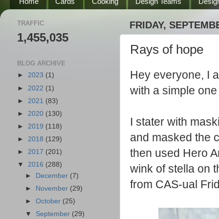
Home
Cards
Cooking
Design Teams
Desig
TRAFFIC
FRIDAY, SEPTEMBE
1,455,035
Rays of hope
BLOG ARCHIVE
Hey everyone, I a
►
2023
(1)
with a simple one 
►
2022
(1)
►
2021
(83)
►
2020
(130)
I stater with mas
►
2019
(118)
and masked the ce
►
2018
(129)
then used Hero Ar
►
2017
(201)
▼
2016
(288)
wink of stella on 
►
December
(7)
from CAS-ual Frid
►
November
(29)
►
October
(25)
▼
September
(29)