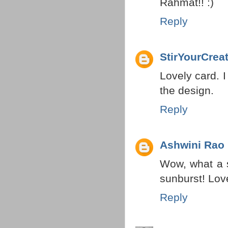
Rahmat!! :)
Reply
StirYourCreat
Lovely card. I
the design.
Reply
Ashwini Rao
Wow, what a 
sunburst! Love
Reply