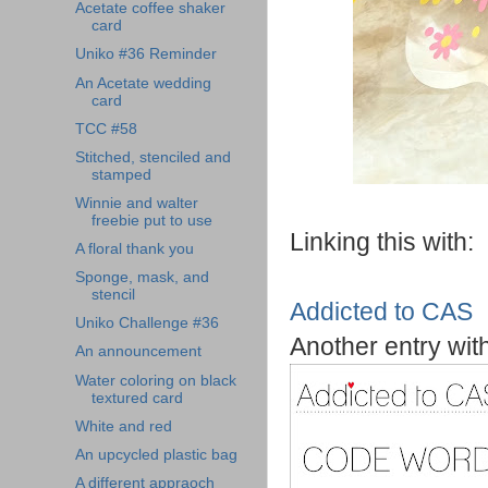
Acetate coffee shaker
card
Uniko #36 Reminder
An Acetate wedding
card
TCC #58
Stitched, stenciled and
stamped
Winnie and walter
freebie put to use
Linking this with:
A floral thank you
Sponge, mask, and
stencil
Addicted to CAS
Uniko Challenge #36
Another entry with
An announcement
Water coloring on black
textured card
White and red
An upcycled plastic bag
A different appraoch