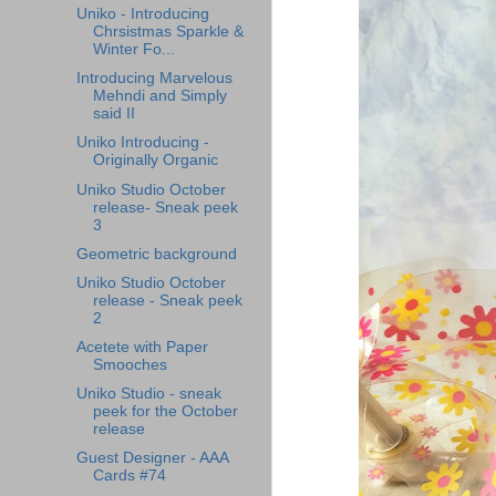
Uniko - Introducing
Chrsistmas Sparkle &
Winter Fo...
Introducing Marvelous
Mehndi and Simply
said II
Uniko Introducing -
Originally Organic
Uniko Studio October
release- Sneak peek
3
Geometric background
Uniko Studio October
release - Sneak peek
2
Acetete with Paper
Smooches
Uniko Studio - sneak
peek for the October
release
Guest Designer - AAA
Cards #74