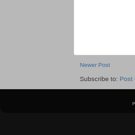
Newer Post
Subscribe to:
Post
P