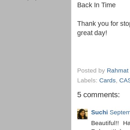
Back In Time
Thank you for st
great day!
Posted by
Rahmat
Labels:
Cards
,
CA
5 comments:
Suchi
Septem
Beautiful!! 